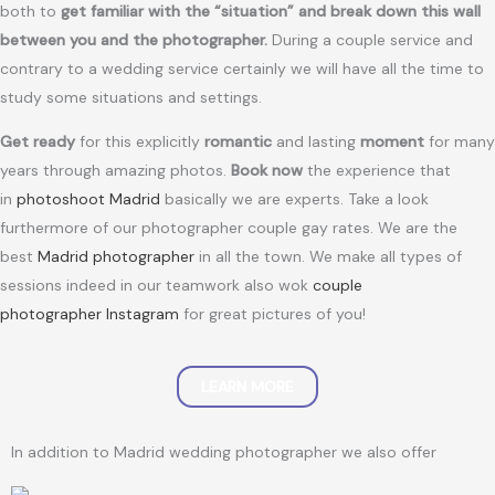
both to
get familiar with the “situation” and break down this wall
between you and the photographer.
During a couple service and
contrary to a wedding service certainly we will have all the time to
study some situations and settings.
Get ready
for this explicitly
romantic
and lasting
moment
for many
years through amazing photos.
Book now
the experience that
in
photoshoot Madrid
basically we are experts. Take a look
furthermore of our photographer couple gay rates. We are the
best
Madrid photographer
in all the town. We make all types of
sessions indeed in our teamwork also wok
couple
photographer Instagram
for great pictures of you!
LEARN MORE
In addition to Madrid wedding photographer we also offer