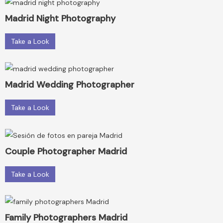
Madrid Night Photography
Take a Look
Madrid Wedding Photographer
Take a Look
Couple Photographer Madrid
Take a Look
Family Photographers Madrid