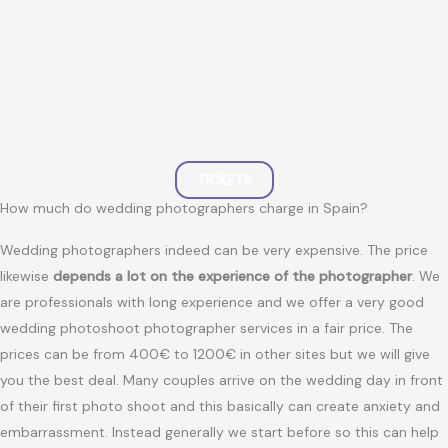
TICKETS
How much do wedding photographers charge in Spain?
Wedding photographers indeed can be very expensive. The price
likewise
depends a lot on the experience of the photographer
. We
are professionals with long experience and we offer a very good
wedding photoshoot photographer services in a fair price. The
prices can be from 400€ to 1200€ in other sites but we will give
you the best deal. Many couples arrive on the wedding day in front
of their first photo shoot and this basically can create anxiety and
embarrassment. Instead generally we start before so this can help