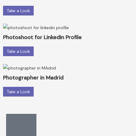
Take a Look
Photoshoot for LinkedIn Profile
Take a Look
Photographer in Madrid
Take a Look