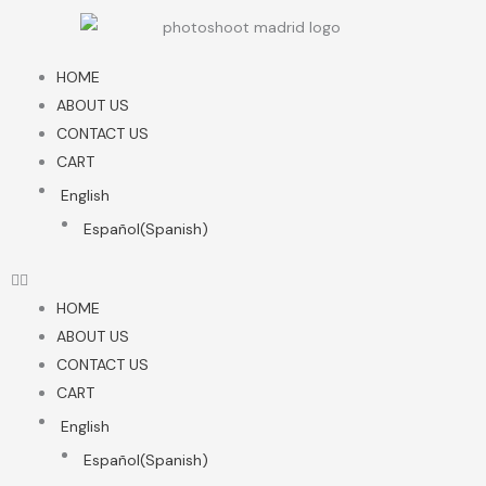
Skip
to
content
HOME
ABOUT US
CONTACT US
CART
English
Español
(
Spanish
)
HOME
ABOUT US
CONTACT US
CART
English
Español
(
Spanish
)