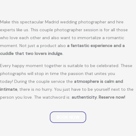
Make this spectacular Madrid wedding photographer and hire
experts like us. This couple photographer session is for all those
who love each other and also want to immortalize a romantic
moment. Not just a product also
a fantastic experience and a
cuddle that two lovers indulge.
Every happy moment together is suitable to be celebrated. These
photographs will stop in time the passion that unites you
today! During the couple service the
atmosphere is calm and
intimate
, there is no hurry. You just have to be yourself next to the
person you love. The watchword is:
authenticity.
Reserve now!
BOOK NOW