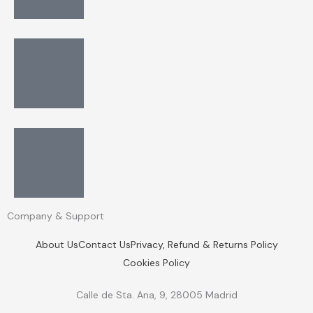
Company & Support
About Us
Contact Us
Privacy, Refund & Returns Policy
Cookies Policy
Calle de Sta. Ana, 9, 28005 Madrid