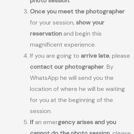
photo session.
Once you meet the photographer
for your session,
show your
reservation
and begin this
magnificent experience.
If you are going to
arrive late
, please
contact our photographer
. By
WhatsApp he will send you the
location of where he will be waiting
for you at the beginning of the
session.
If
an emer
gency arises and you
cannot do the photo session
, please