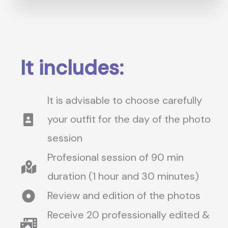
It includes:
It is advisable to choose carefully
your outfit for the day of the photo
session
Profesional session of 90 min
duration (1 hour and 30 minutes)
Review and edition of the photos
Receive 20 professionally edited &