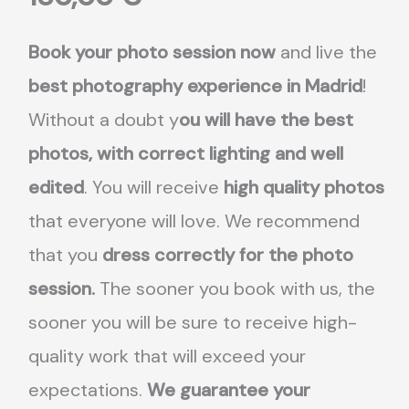
Book your photo session now
and live the
best photography experience in Madrid
!
Without a doubt y
ou will have the best
photos, with correct lighting and well
edited
. You will receive
high quality photos
that everyone will love. We recommend
that you
dress correctly for the photo
session.
The sooner you book with us, the
sooner you will be sure to receive high-
quality work that will exceed your
expectations.
We guarantee your