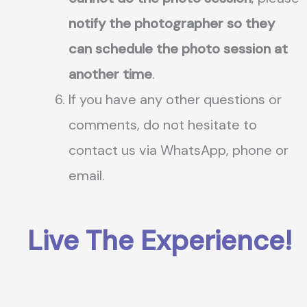
notify the photographer so they
can schedule the photo session at
another time
.
If you have any other questions or
comments, do not hesitate to
contact us via WhatsApp, phone or
email.
Live The Experience!