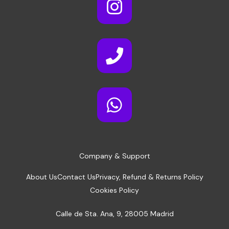
Company & Support
About Us
Contact Us
Privacy, Refund & Returns Policy
Cookies Policy
Calle de Sta. Ana, 9, 28005 Madrid