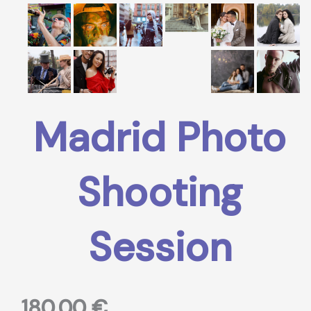
Madrid Photo
Shooting
Session
180,00
€