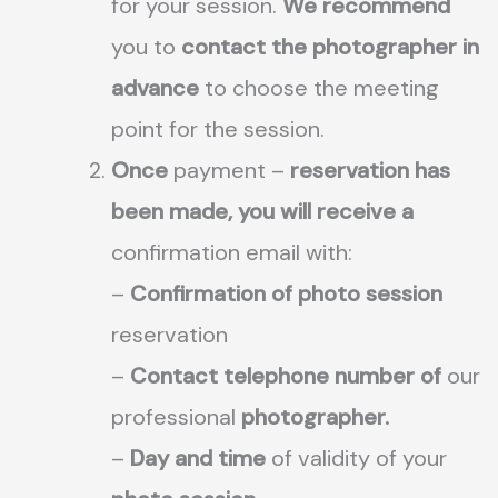
for your session.
We recommend
you to
contact the photographer in
advance
to choose the meeting
point for the session.
Once
payment –
reservation has
been made, you will receive a
confirmation email with:
–
Confirmation of photo session
reservation
–
Contact telephone number of
our
professional
photographer.
–
Day and time
of validity of your