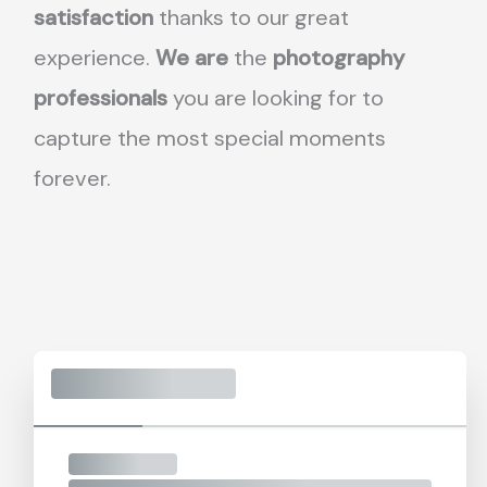
satisfaction
thanks to our great
experience.
We are
the
photography
professionals
you are looking for to
capture the most special moments
forever.