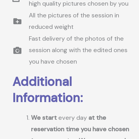
high quality pictures chosen by you
All the pictures of the session in
reduced weight
Fast delivery of the photos of the
session along with the edited ones
you have chosen
Additional
Information:
We start
every day
at the
reservation time you have chosen